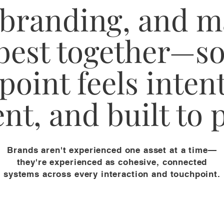
 branding, and m
best together—so
point feels intent
nt, and built to
Brands aren't experienced one asset at a time—
they're experienced as cohesive, connected
systems across every interaction and touchpoint.