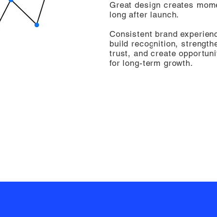
Great design creates mo
long after launch.
Consistent brand experien
build recognition, strength
trust, and create opportuni
for long-term growth.