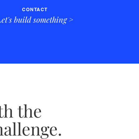
CONTACT
Let's build something >
th the
hallenge.