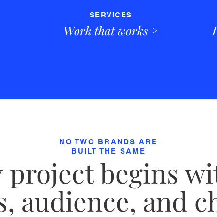
SERVICES
Work that works >
NO TWO BRANDS ARE
BUILT THE SAME
 project begins wi
, audience, and c