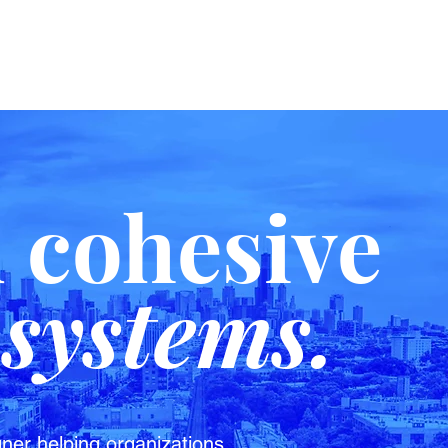
d cohesive
systems.
ner helping organizations