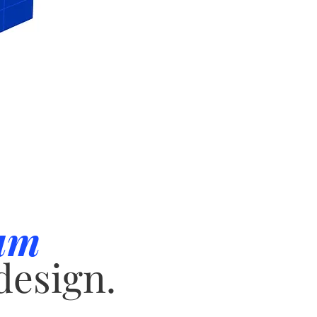
um
design.