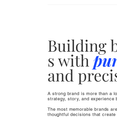
Building
s
with
pu
and preci
A strong brand is more than a l
strategy, story, and experience b
The most memorable brands ar
thoughtful decisions that create 