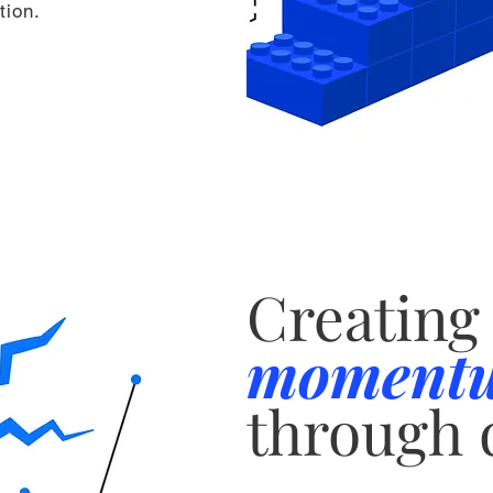
tion.
Creating
moment
through 