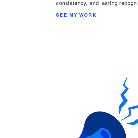
consistency, and lasting recogni
SEE MY WORK