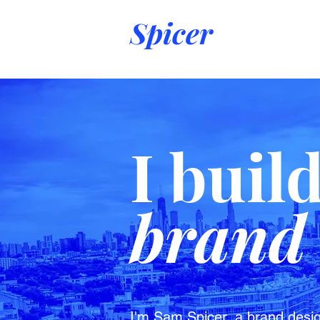
Spicer
I buil
brand 
I'm Sam Spicer, a brand desig