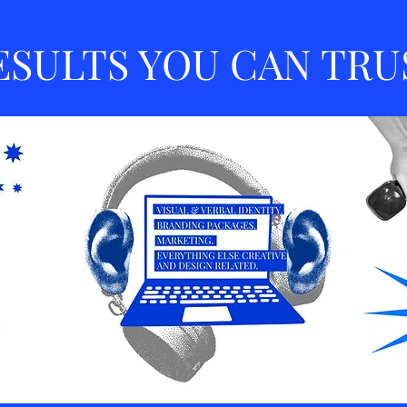
ESULTS YOU CAN TRU