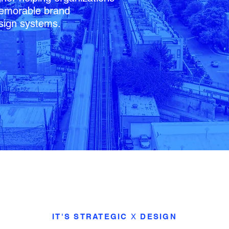
 memorable brand
sign systems.
IT'S STRATEGIC
X
DESIGN