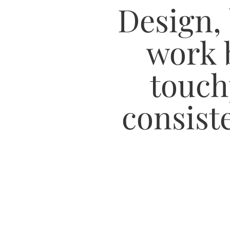
Design,
work 
touch
consiste