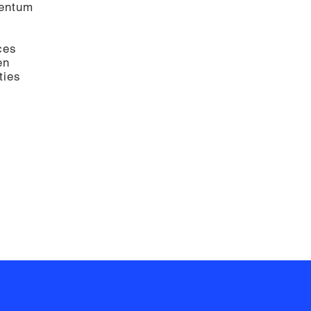
mentum
ces
en
ties