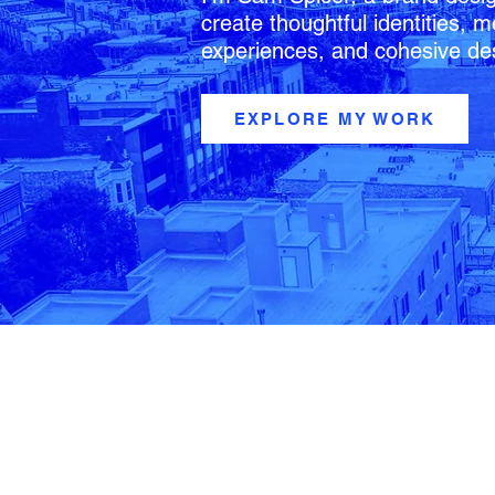
create thoughtful identities,
experiences, and cohesive de
EXPLORE MY WORK