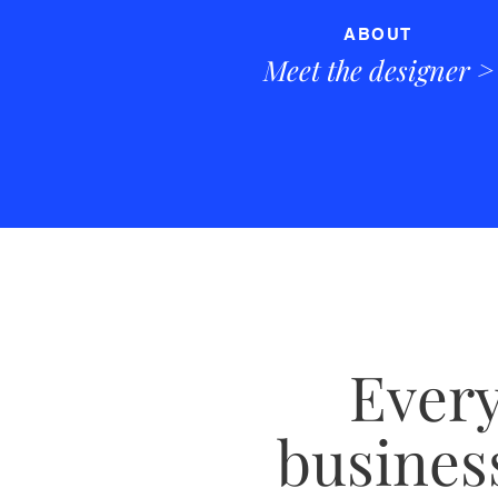
ABOUT
Meet the designer
>
Every
business