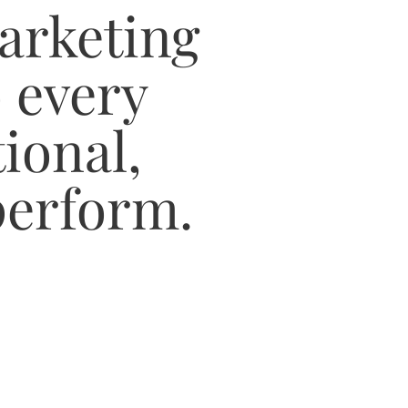
arketing
 every
ional,
 perform.