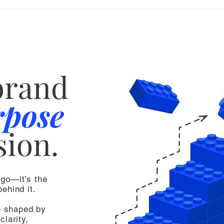
brand
rpose
sion.
ogo—it’s the
ehind it.
e shaped by
clarity,