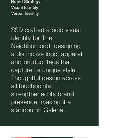
Brand Strategy
Visual Identity
Verbal Identity
SSD crafted a bold visual
identity for The
Neighborhood, designing
a distinctive logo, apparel,
and product tags that
capture its unique style.
Thoughtful design across
all touchpoints
strengthened its brand
presence, making it a
standout in Galena.