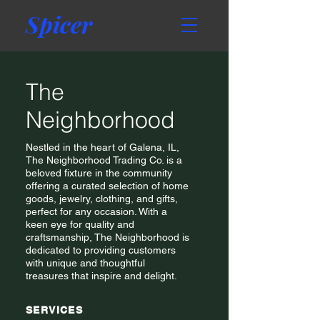
Spicer
The
Neighborhood
Nestled in the heart of Galena, IL,
The Neighborhood Trading Co. is a
beloved fixture in the community
offering a curated selection of home
goods, jewelry, clothing, and gifts,
perfect for any occasion. With a
keen eye for quality and
craftsmanship, The Neighborhood is
dedicated to providing customers
with unique and thoughtful
treasures that inspire and delight.
SERVICES